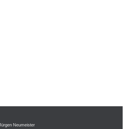
Jürgen Neumeister