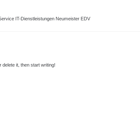
elete it, then start writing!