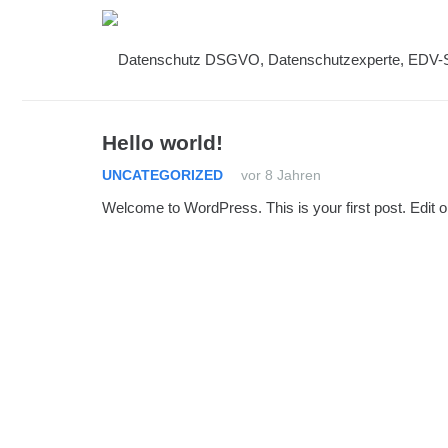
Hello world!
UNCATEGORIZED
vor 8 Jahren
Welcome to WordPress. This is your first post. Edit or d