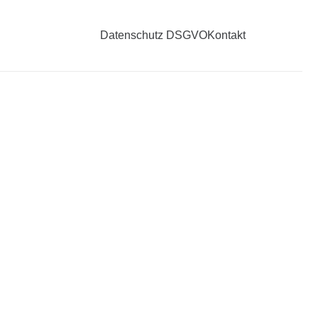
Datenschutz DSGVO
Kontakt